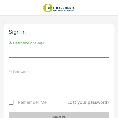
Sign in
Username or e-mail
Password
Remember Me
Lost your password?