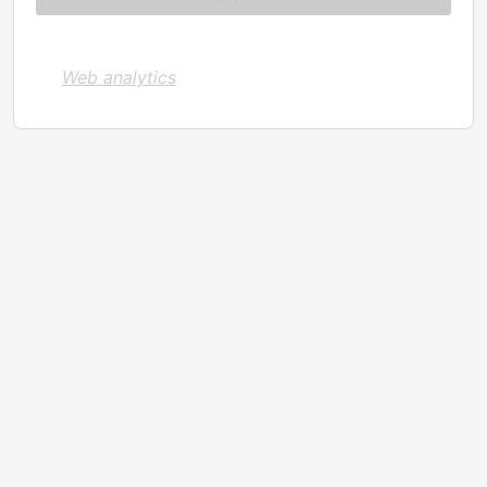
Web analytics